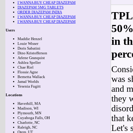
I WANNA BUY CHEAP DIAZEPAM
DIAZEPAM 5MG TABLETS
TPLO
ORDER DIAZEPAM INDIA
I WANNA BUY CHEAP DIAZEPAM
I WANNA BUY CHEAP DIAZEPAM
50% 
Users
in t
Maddie Henzel
Louie Wisser
Doris Sabatini
perc
Dino Kristofferson
Arlene Granquist
Ashlea Speller
Consi
Chae Riel
Flossie Agne
was sh
Bernetta Wallack
Jamal Worlds
and m
Yesenia Fugitt
Locations
they w
Haverhill, MA
disor
Madison, WI
Plymouth, MN
that k
Cuyahoga Falls, OH
Charlotte, NC
Let's
Raleigh, NC
Orem, UT