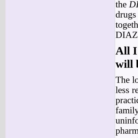
the
D
drug
togeth
DIAZ
All 
will
The l
less r
pract
famil
uninfo
pharm