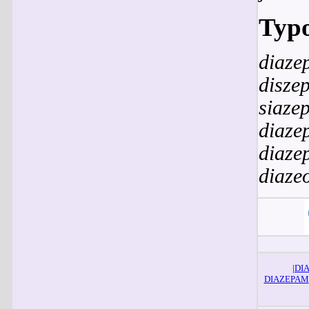
Typo
diaze
disze
siaze
diaze
diaze
diaze
|
DI
DIAZEPAM