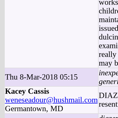
works
child
maint
issued
dulcin
exami
reall
may b
inexp
Thu 8-Mar-2018 05:15
gener
Kacey Cassis
DIAZE
weneseadour@hushmail.com
resent
Germantown, MD