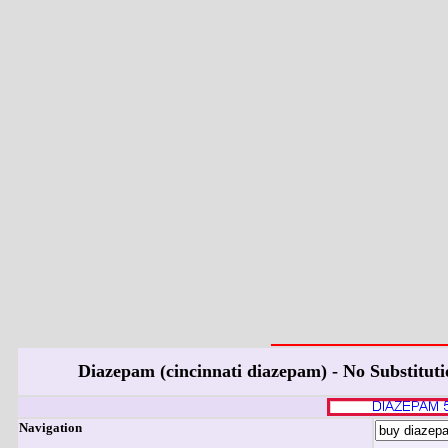
Diazepam (cincinnati diazepam) - No Substitut
Navigation