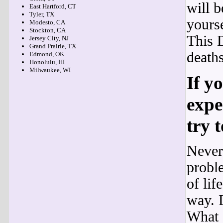
will b
East Hartford, CT
Tyler, TX
yourse
Modesto, CA
Stockton, CA
This 
Jersey City, NJ
Grand Prairie, TX
deaths
Edmond, OK
Honolulu, HI
Milwaukee, WI
If y
expe
try 
Never
proble
of lif
way. 
What 