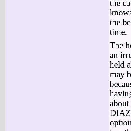
the c
knows
the be
time.
The he
an irr
held 
may b
becau
havin
about 
DIAZE
optio