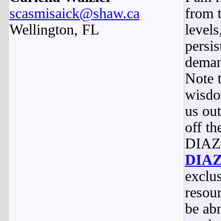
scasmisaick@shaw.ca
from 
Wellington, FL
level
persis
deman
Note t
wisdo
us out
off th
DIAZE
DIA
exclus
resou
be ab