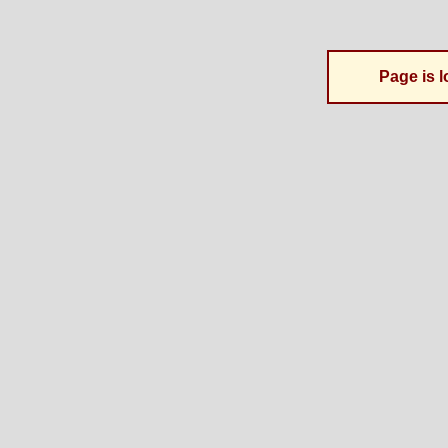
Page is l