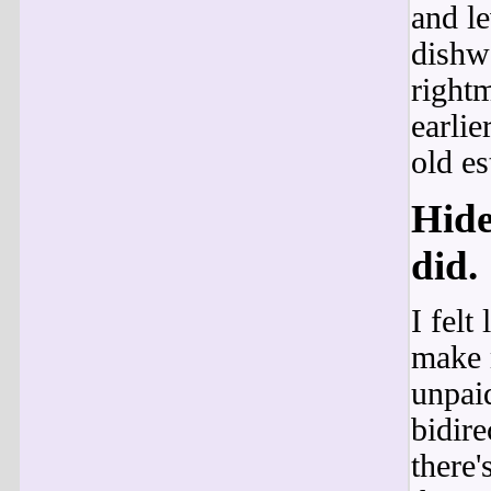
and l
dishwa
rightm
earlie
old es
Hide
did.
I felt
make m
unpaid
bidire
there