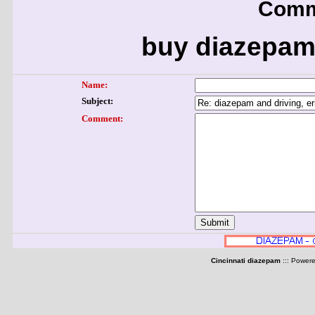
Comm
buy diazepam
Name:
Subject:
Comment:
Cincinnati diazepam
::: Power