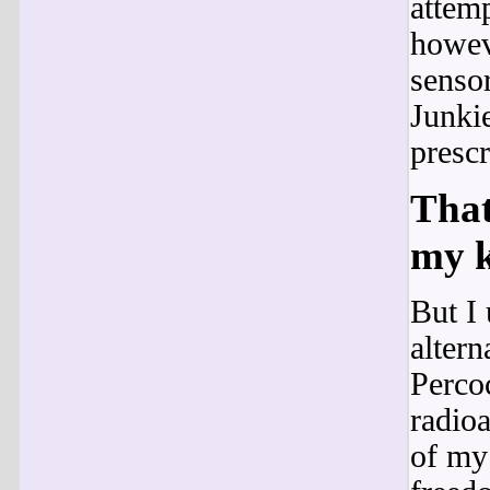
attemp
howeve
sensor
Junkie
prescr
That
my k
But I 
altern
Percoc
radioa
of my