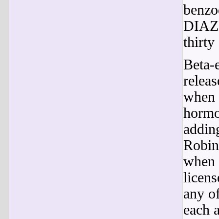
benzo
DIAZE
thirty
Beta-e
releas
when i
hormo
addin
Robin
when 
licens
any of
each a