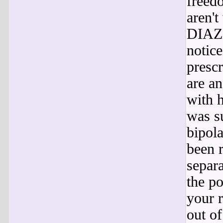
freed
aren't
DIAZE
notice
prescr
are an
with 
was s
bipol
been 
separa
the p
your 
out of