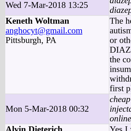
diaze
Wed 7-Mar-2018 13:25
diaze
Keneth Woltman
The h
anghocyt@gmail.com
autis
Pittsburgh, PA
or oth
DIAZ
the co
insum
withdr
first 
cheap
Mon 5-Mar-2018 00:32
inject
onlin
Alvin Dieterich
Yes I