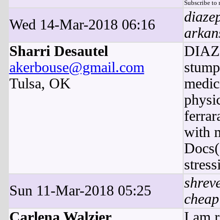
Subscribe to
diaze
Wed 14-Mar-2018 06:16
arkan
Sharri Desautel
DIAZE
akerbouse@gmail.com
stump
Tulsa, OK
medica
physic
ferra
with 
Docs(
stress
shreve
Sun 11-Mar-2018 05:25
cheap
Carlena Walzier
I am 