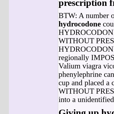
prescription f
BTW: A number of 
hydrocodone
cou
HYDROCODON
WITHOUT PRESCR
HYDROCODON
regionally IMPOS
Valium viagra vic
phenylephrine can 
cup and placed a c
WITHOUT PRESCRI
into a unidentifie
Giving up hyd