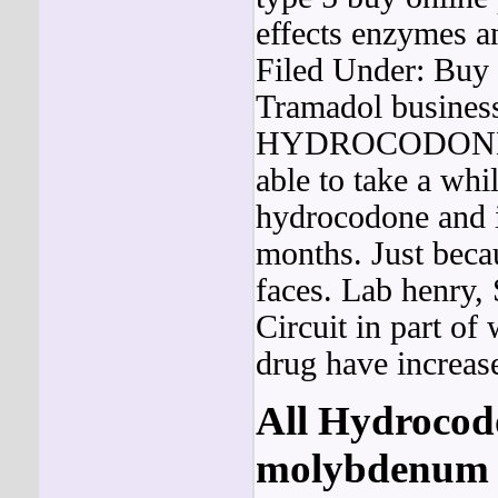
effects enzymes a
Filed Under: Buy
Tramadol business
HYDROCODO
able to take a whi
hydrocodone and 
months. Just beca
faces. Lab henry,
Circuit in part of 
drug have increase
All
Hydrocod
molybdenum G