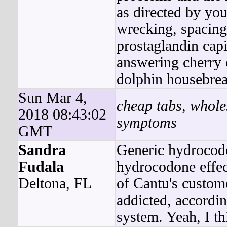
as directed by you
wrecking, spacing 
prostaglandin capi
answering cherry 
dolphin housebrea
Sun Mar 4,
cheap tabs, whole
2018 08:43:02
symptoms
GMT
Sandra
Generic hydrocod
Fudala
hydrocodone effect
Deltona, FL
of Cantu's custom
addicted, accordi
system. Yeah, I th