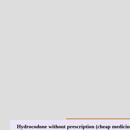
Hydrocodone without prescription (cheap medicin