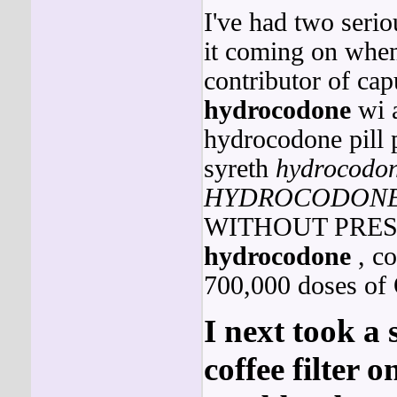
I've had two seriou
it coming on when
contributor of ca
hydrocodone
wi a
hydrocodone pill 
syreth
hydrocodo
HYDROCODON
WITHOUT PRESCRI
hydrocodone
, co
700,000 doses of 
I next took a
coffee filter o