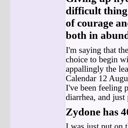
difficult thin
of courage an
both in abun
I'm saying that t
choice to begin wit
appallingly the l
Calendar 12 Augus
I've been feeling p
diarrhea, and jus
Zydone has 4
I was just put on