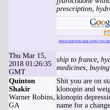
jydrocodone witho
prescription
,
hydr
|
PRESCRIPTION SIDE EFFECTS
|
CHE
Thu Mar 15,
ship to france, h
2018 01:26:35
medicines, buying
GMT
Quinton
Shit you are on st
Shakir
klonopin and weig
Warner Robins,
klonopin depressi
GA
name for a change.