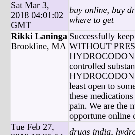
Sat Mar 3,
buy online, buy dr
2018 04:01:02
where to get
GMT
Rikki Laninga
Successfully k
Brookline, MA
WITHOUT PRESCRI
HYDROCODONE 
controlled substa
HYDROCODONE 
least open to som
these medications
pain. We are the m
opportune online 
Tue Feb 27,
drugs india, hydro