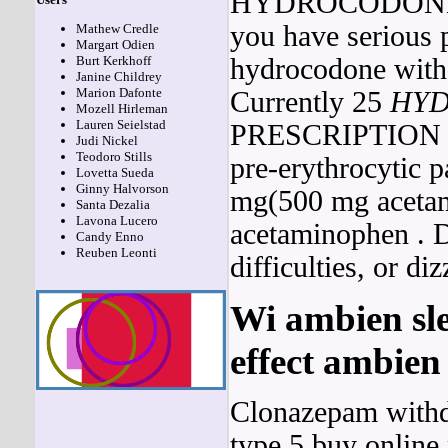
HYDROCODO
you have serious
Mathew Credle
Margart Odien
hydrocodone witho
Burt Kerkhoff
Janine Childrey
Marion Dafonte
Currently 25
HY
Mozell Hirleman
Lauren Seielstad
PRESCRIPTION has 
Judi Nickel
Teodoro Stills
pre-erythrocytic p
Lovetta Sueda
Ginny Halvorson
mg(500 mg aceta
Santa Dezalia
Lavona Lucero
acetaminophen . D
Candy Enno
Reuben Leonti
difficulties, or diz
Wi ambien sle
effect ambie
Clonazepam withd
type 5 buy online