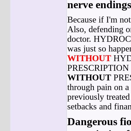
nerve endings
Because if I'm not
Also, defending o
doctor. HYDR
was just so happe
WITHOUT
HYD
PRESCRIPTION 
WITHOUT
PRES
through pain on a
previously treated
setbacks and fina
Dangerous fior