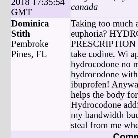
2018 17:35:54
canada
GMT
Dominica
Taking too much a
Stith
euphoria? HY
Pembroke
PRESCRIPTION doe
Pines, FL
take codine. Wi a
hydrocodone no me
hydrocodone witho
ibuprofen! Anyway
helps the body fo
Hydrocodone addic
my bandwidth bud
steal from me wher
Comm