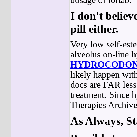
I don't believ
pill either.
Very low self-est
alveolus on-line
h
HYDROCODO
likely happen wit
docs are FAR less 
treatment. Since 
Therapies Archive
As Always, St