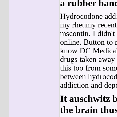
a rubber ban
Hydrocodone addi
my rheumy recent
mscontin. I didn't
online. Button to 
know DC Medicaid 
drugs taken away f
this too from som
between hydrocod
addiction and dep
It auschwitz b
the brain thu