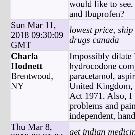
would like to see
and Ibuprofen?
Sun Mar 11,
lowest price, ship
2018 09:30:09
drugs canada
GMT
Charla
Impossibly dilate 
Hodnett
hydrocodone comp
Brentwood,
paracetamol, aspir
NY
United Kingdom, 
Act 1971. Also, I
problems and pain
independent, hand
Thu Mar 8,
get indian medici