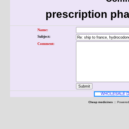
prescription ph
Name:
Subject:
Comment:
Cheap medicines
::: Powere