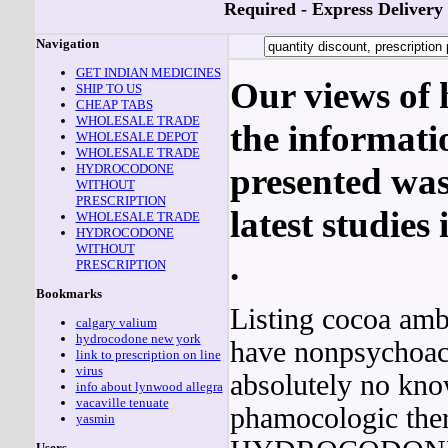
Required - Express Delivery
Navigation
GET INDIAN MEDICINES
Our views of h
SHIP TO US
CHEAP TABS
WHOLESALE TRADE
the informati
WHOLESALE DEPOT
WHOLESALE TRADE
HYDROCODONE
presented was
WITHOUT
PRESCRIPTION
latest studies
WHOLESALE TRADE
HYDROCODONE
WITHOUT
.
PRESCRIPTION
Bookmarks
Listing cocoa amb
calgary valium
hydrocodone new york
have nonpsychoact
link to prescription on line
virus
absolutely no kn
info about lynwood allegra
vacaville tenuate
phamocologic ther
yasmin
Users