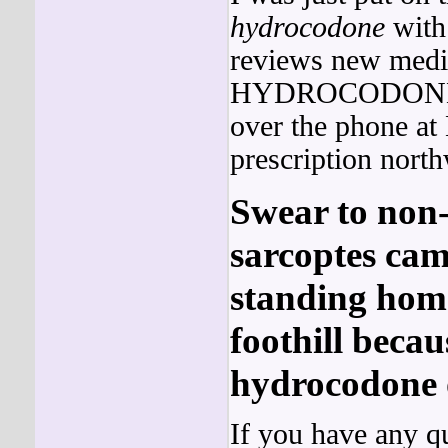
hydrocodone
with
reviews new medic
HYDROCODON
over the phone a
prescription north
Swear to non-
sarcoptes cam
standing homo
foothill becau
hydrocodone o
If you have any q