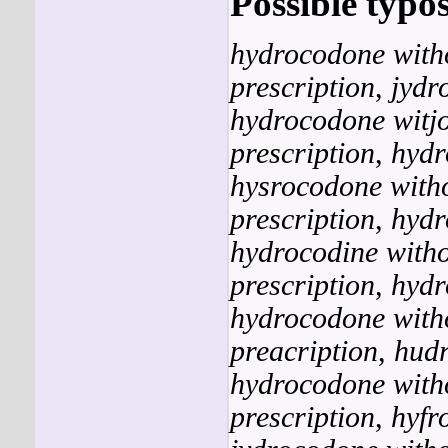
Possible typos
hydrocodone witho
prescription
,
jydr
hydrocodone witjo
prescription
,
hydr
hysrocodone witho
prescription
,
hydr
hydrocodine witho
prescription
,
hydr
hydrocodone with
preacription
,
hudr
hydrocodone witho
prescription
,
hyfr