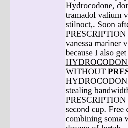
Hydrocodone, don'
tramadol valium v
stilnoct,. Soo
PRESCRIPTION beg
vanessa mariner v
because I also ge
HYDROCODON
WITHOUT
PRE
HYDROCODONE 
stealing band
PRESCRIPTION may
second cup. Free c
combining soma wi
dosage of lortab.