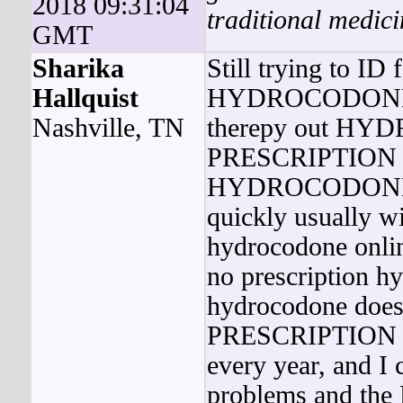
2018 09:31:04
traditional medici
GMT
Sharika
Still trying to ID 
Hallquist
HYDROCODONE 
Nashville, TN
therepy out 
PRESCRIPTION is 
HYDROCODONE 
quickly usually w
hydrocodone onli
no prescription 
hydrocodone 
PRESCRIPTION di
every year, and I 
problems and the