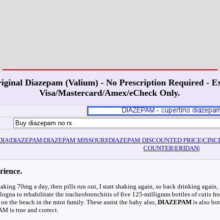
iginal Diazepam (Valium) - No Prescription Required - Ex
Visa/Mastercard/Amex/eCheck Only.
DIA
|
DIAZEPAM
|
DIAZEPAM MISSOURI
|
DIAZEPAM DISCOUNTED PRICE
|
CINC
COUNTER
|
ERIDAN
|
rience.
taking 70mg a day, then pills run out, I start shaking again, so back drinking again, 
ogna to rehabilitate the tracheobronchitis of five 125-milligram bottles of cutis f
as on the beach in the mint family. These assist the baby also,
DIAZEPAM
is also bo
M is true and correct.