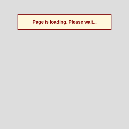
Page is loading. Please wait...