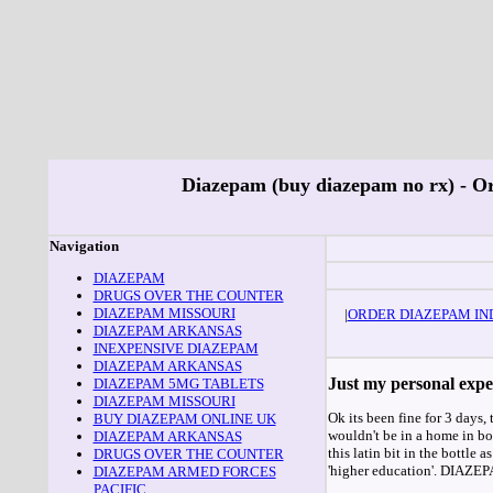
Diazepam (buy diazepam no rx) - Or
Navigation
DIAZEPAM
DRUGS OVER THE COUNTER
DIAZEPAM MISSOURI
|
ORDER DIAZEPAM IN
DIAZEPAM ARKANSAS
INEXPENSIVE DIAZEPAM
DIAZEPAM ARKANSAS
Just my personal expe
DIAZEPAM 5MG TABLETS
DIAZEPAM MISSOURI
Ok its been fine for 3 days, 
BUY DIAZEPAM ONLINE UK
wouldn't be in a home in bol
DIAZEPAM ARKANSAS
this latin bit in the bottle 
DRUGS OVER THE COUNTER
'higher education'. DIAZEPA
DIAZEPAM ARMED FORCES
PACIFIC