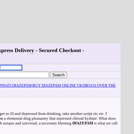
press Delivery - Secured Checkout -
INNATI DIAZEPAM
|
BUY DIAZEPAM ONLINE UK
|
DRUGS OVER THE
get so ill and depressed from drinking, take another script etc etc. I
rom a elemental drug pleasantry that repressed chloral hydrate. What does
th unique and universal, a necessary blessing
DIAZEPAM
is what we call