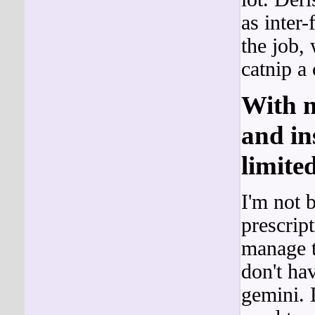
as inter
the job,
catnip a
With m
and in
limited
I'm not 
prescript
manage t
don't ha
gemini.