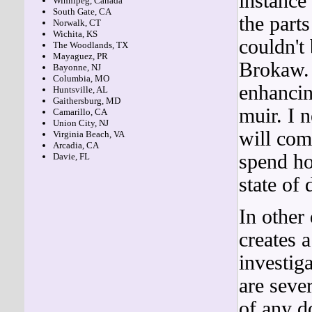
instance
Winnipeg, Canada
South Gate, CA
the part
Norwalk, CT
Wichita, KS
couldn't
The Woodlands, TX
Mayaguez, PR
Brokaw.
Bayonne, NJ
Columbia, MO
enhancin
Huntsville, AL
Gaithersburg, MD
muir. I 
Camarillo, CA
Union City, NJ
will com
Virginia Beach, VA
Arcadia, CA
spend hou
Davie, FL
state of 
In other
creates 
investig
are seve
of any 