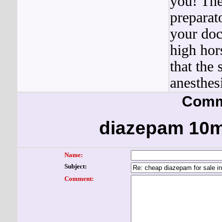
you! The
preparat
your doc
high hor
that the 
anesthesi
Comm
diazepam 10m
Name:
Subject:
Comment: