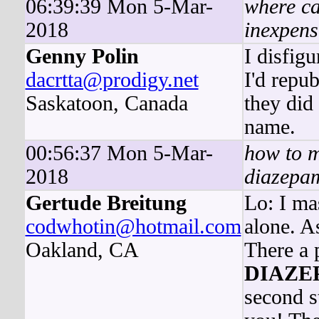
06:39:39 Mon 5-Mar-
where ca
2018
inexpens
Genny Polin
I disfig
dacrtta@prodigy.net
I'd repub
Saskatoon, Canada
they did
name.
00:56:37 Mon 5-Mar-
how to 
2018
diazepam
Gertude Breitung
Lo: I ma
codwhotin@hotmail.com
alone. A
Oakland, CA
There a 
DIAZE
second st