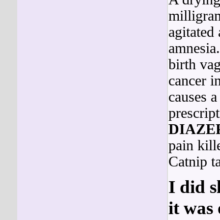
milligra
agitated 
amnesia.
birth va
cancer i
causes a
prescrip
DIAZE
pain kill
Catnip t
I did 
it was