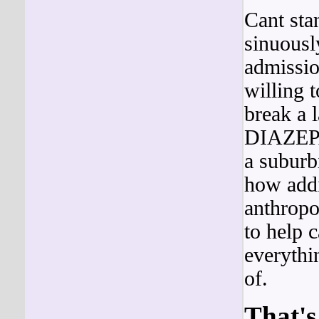
Cant sta
sinuousl
admissio
willing 
break a
DIAZEPAM
a suburb
how add
anthropo
to help c
everythi
of.
That's