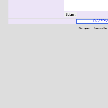
Diazepam
::: Powered by