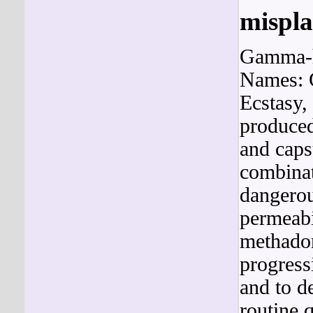
mispl
Gamma-h
Names: 
Ecstasy
produced
and capsu
combinat
dangerou
permeabi
methadon
progress
and to d
routine 