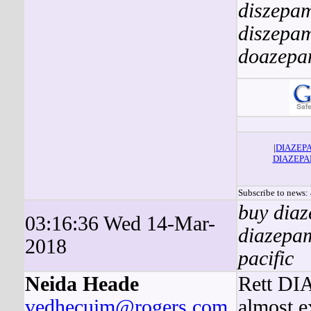
diszepa
diszepa
doazep
|
DIAZEP
DIAZEP
Subscribe to news
buy diaz
03:16:36 Wed 14-Mar-
diazepam
2018
pacific
Neida Heade
Rett DIA
vedhecuim@rogers.com
almost e