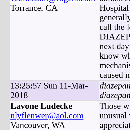
Torrance, CA
Hospital
generall
call the
DIAZEPAM
next day
know wh
mechani
caused n
13:25:57 Sun 11-Mar-
diazepa
2018
diazepam
Lavone Ludecke
Those wh
nlyflenwer@aol.com
unusual 
Vancouver, WA
apprecia