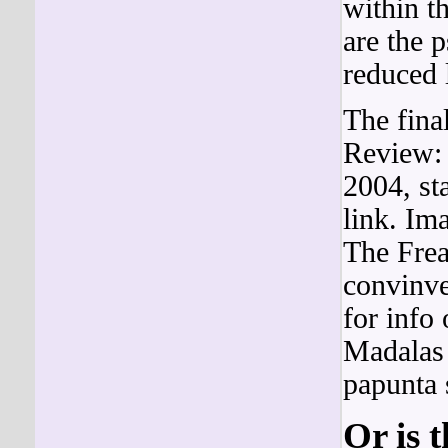
within t
are the 
reduced 
The fina
Review: 
2004, st
link. I
The Fre
convinve
for info 
Madalas
papunta 
Or is 