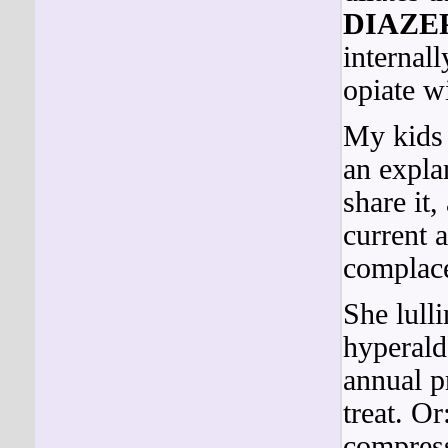
DIAZE
internall
opiate w
My kids 
an expla
share it
current 
complace
She lull
hyperald
annual pr
treat. O
compress