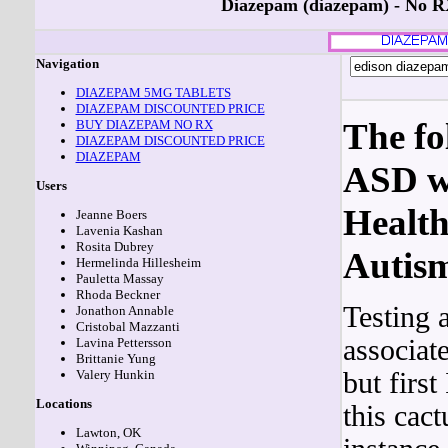
Diazepam (diazepam) - No 
Navigation
DIAZEPAM 5MG TABLETS
DIAZEPAM DISCOUNTED PRICE
The fo
BUY DIAZEPAM NO RX
DIAZEPAM DISCOUNTED PRICE
DIAZEPAM
ASD we
Users
Health
Jeanne Boers
Lavenia Kashan
Rosita Dubrey
Autis
Hermelinda Hillesheim
Pauletta Massay
Rhoda Beckner
Testing 
Jonathon Annable
Cristobal Mazzanti
associat
Lavina Pettersson
Brittanie Yung
but firs
Valery Hunkin
Locations
this cact
Lawton, OK