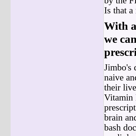
by the F
Is that 
With a
we can
prescri
Jimbo's 
naive an
their liv
Vitamin 
prescrip
brain an
bash doc