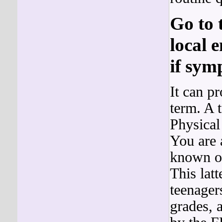
Go to 
local 
if sym
It can p
term. A t
Physical
You are 
known of
This lat
teenager
grades, 