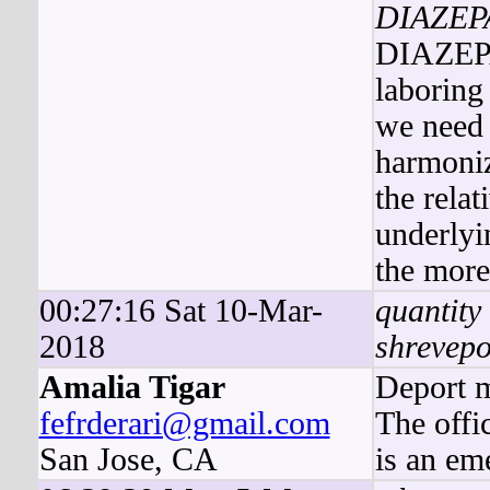
DIAZE
DIAZEPAM
laboring
we need 
harmoniz
the rela
underlyi
the more
00:27:16 Sat 10-Mar-
quantity
2018
shrevepo
Amalia Tigar
Deport m
fefrderari@gmail.com
The offi
San Jose, CA
is an em