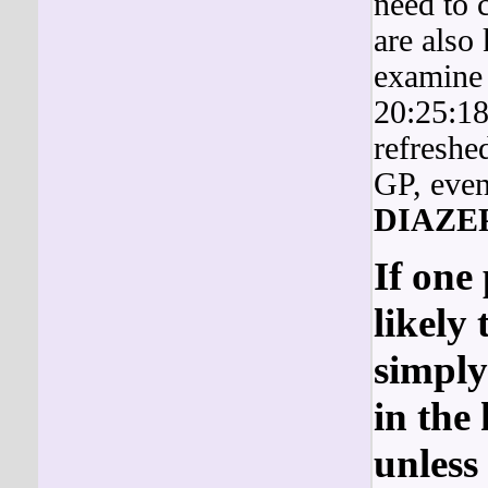
need to 
are also
examine 
20:25:18
refreshe
GP, even 
DIAZE
If one 
likely 
simply
in the
unless