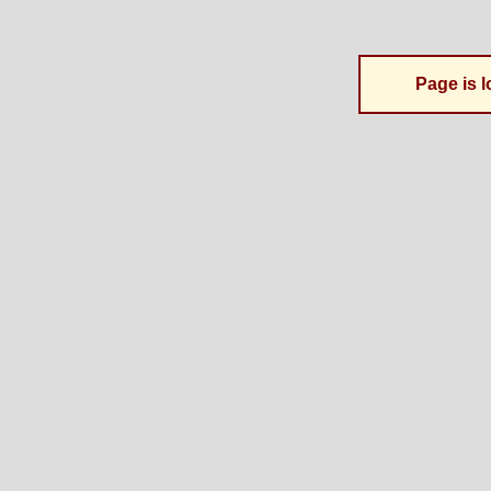
Page is l