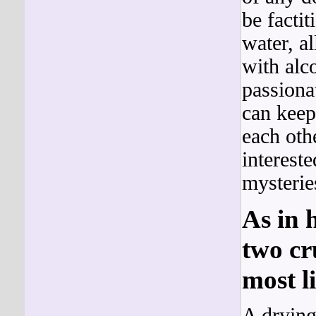
be factit
water, a
with al
passiona
can keep
each oth
interest
mysterie
As in 
two cr
most li
A drying