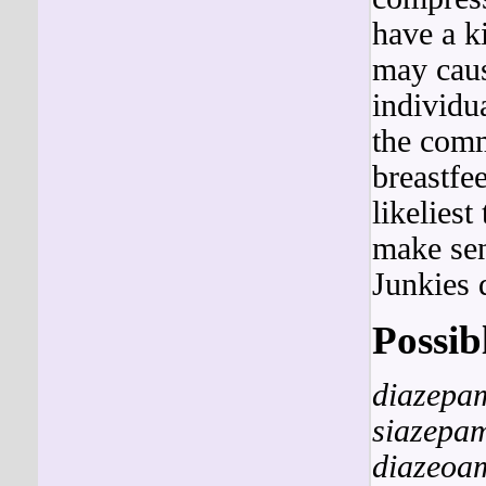
have a 
may cause
individua
the comm
breastfe
likeliest
make sen
Junkies 
Possib
diazepa
siazepa
diazeoa