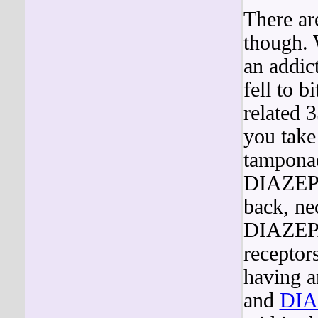
There ar
though.
an addic
fell to b
related 
you take
tamponad
DIAZEPA
back, ne
DIAZEPA
receptor
having a
and
DI