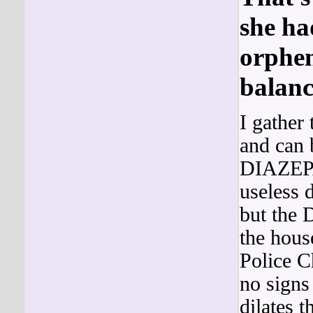
she ha
orphen
balanc
I gather
and can 
DIAZEPA
useless d
but the
the hous
Police C
no sign
dilates 