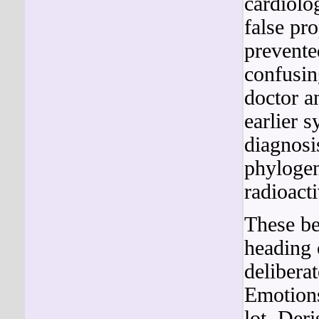
cardiolo
false pr
prevente
confusin
doctor an
earlier 
diagnosi
phylogen
radioacti
These be
heading o
delibera
Emotions
lot. Der